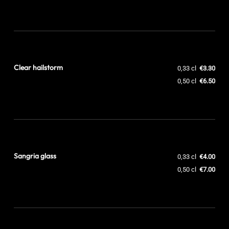
Clear hailstorm
0,33 cl
€3.30
0,50 cl
€6.50
Sangria glass
0,33 cl
€4.00
0,50 cl
€7.00