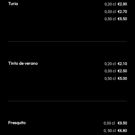
Turia
0,20 cl
€2.30
0,33 cl
€2.70
0,50 cl
€5.50
Tinto de verano
0,20 cl
€2.10
0,33 cl
€2.50
0,50 cl
€5.00
Fresquito
0,33 cl
€3.50
0, 50 cl
€6.80