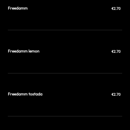
Freedamm
€2.70
Freedamm lemon
€2.70
Freedamm tostada
€2.70