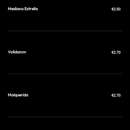
Mediana Estrella
€2.50
Volldamm
€2.70
Malquerida
€2.70