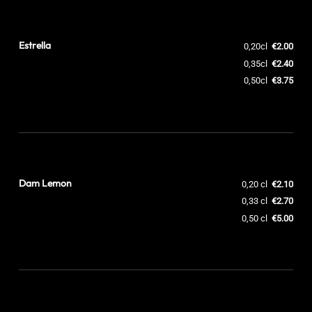
Estrella
0,20cl
€2.00
0,35cl
€2.40
0,50cl
€3.75
Dam Lemon
0,20 cl
€2.10
0,33 cl
€2.70
0,50 cl
€5.00