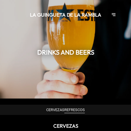
LA GUINGUETA DE LA RAMBLA
DRINKS AND BEERS
CERVEZAS
REFRESCOS
CERVEZAS