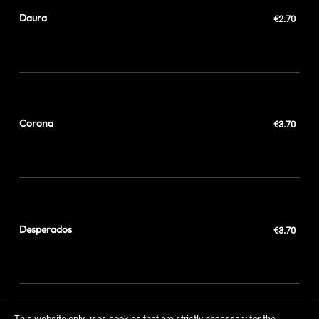
Daura
€2.70
Corona
€3.70
Desperados
€3.70
This website only uses cookies that are strictly necessary for the