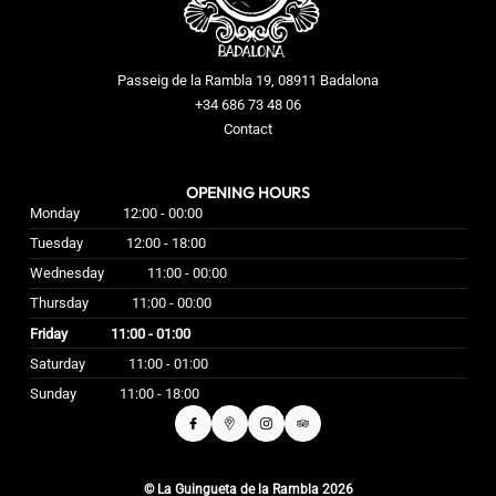
Passeig de la Rambla 19, 08911 Badalona
+34 686 73 48 06
Contact
OPENING HOURS
Monday
12:00 - 00:00
Tuesday
12:00 - 18:00
Wednesday
11:00 - 00:00
Thursday
11:00 - 00:00
Friday
11:00 - 01:00
Saturday
11:00 - 01:00
Sunday
11:00 - 18:00
© La Guingueta de la Rambla 2026