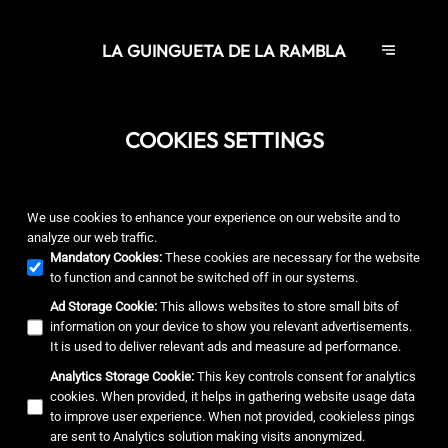
LA GUINGUETA DE LA RAMBLA
COOKIES SETTINGS
We use cookies to enhance your experience on our website and to
analyze our web traffic.
Mandatory Cookies
:
These cookies are necessary for the website
to function and cannot be switched off in our systems.
Ad Storage Cookie
:
This allows websites to store small bits of
information on your device to show you relevant advertisements.
It is used to deliver relevant ads and measure ad performance.
Analytics Storage Cookie
:
This key controls consent for analytics
cookies. When provided, it helps in gathering website usage data
to improve user experience. When not provided, cookieless pings
are sent to Analytics solution making visits anonymized.