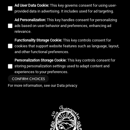
Ad User Data Cookie
:
This key governs consent for using user-
provided data in advertising. It includes used for ad targeting.
Ad Personalization
:
This key handles consent for personalizing
ads based on user behavior and preferences, enhancing ad
relevance.
Functionality Storage Cookie
:
This key controls consent for
cookies that support website features such as language, layout,
and other functional preferences.
Personalization Storage Cookie
:
This key controls consent for
storing personalization settings used to adapt content and
experiences to your preferences.
CONFIRM CHOICES
For more information, see our
Data privacy